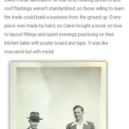
L
roof flashings weren’t standardized, so those willing to learn
I
the trade could build a business from the ground up. Every
N
piece was made by hand, so Calvin bought a book on how
G
to layout fittings and spent evenings practicing on their
kitchen table with poster board and tape. It was like
G
macramé but with metal.
E
N
E
R
A
T
O
R
S