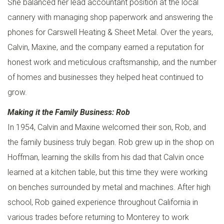
She balanced her lead accountant position at the local
A
cannery with managing shop paperwork and answering the
B
phones for Carswell Heating & Sheet Metal. Over the years,
O
Calvin, Maxine, and the company earned a reputation for
U
honest work and meticulous craftsmanship, and the number
T
of homes and businesses they helped heat continued to
U
grow.
S
Making it the Family Business: Rob
In 1954, Calvin and Maxine welcomed their son, Rob, and
the family business truly began. Rob grew up in the shop on
Hoffman, learning the skills from his dad that Calvin once
learned at a kitchen table, but this time they were working
on benches surrounded by metal and machines. After high
school, Rob gained experience throughout California in
various trades before returning to Monterey to work