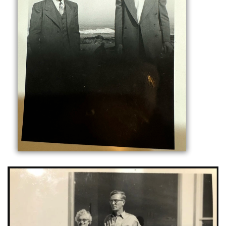
C
O
M
M
E
R
C
I
A
L
H
V
A
C