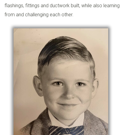
flashings, fittings and ductwork built, while also learning
from and challenging each other.