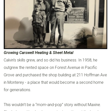
C
U
S
T
O
M
D
Growing Carswell Heating & Sheet Metal
U
Calvin’s skills grew, and so did his business. In 1958, he
C
outgrew the rented space on Forest Avenue in Pacific
T
Grove and purchased the shop building at 211 Hoffman Ave
W
in Monterey - a place that would become a second home
O
for generations.
R
K
This wouldn’t be a “mom-and-pop” story without Maxine.