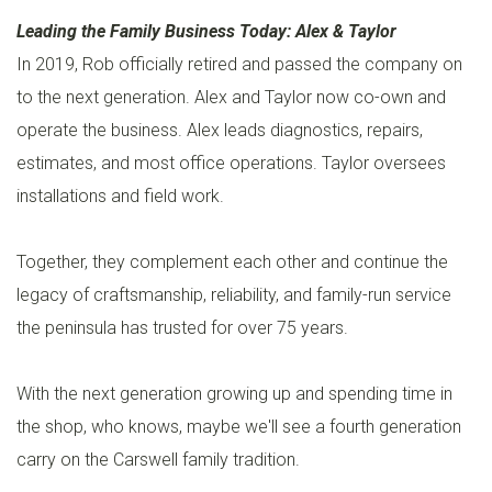
Leading the Family Business Today: Alex & Taylor
In 2019, Rob officially retired and passed the company on
to the next generation. Alex and Taylor now co-own and
operate the business. Alex leads diagnostics, repairs,
estimates, and most office operations. Taylor oversees
installations and field work.
Together, they complement each other and continue the
legacy of craftsmanship, reliability, and family-run service
the peninsula has trusted for over 75 years.
With the next generation growing up and spending time in
the shop, who knows, maybe we'll see a fourth generation
carry on the Carswell family tradition.