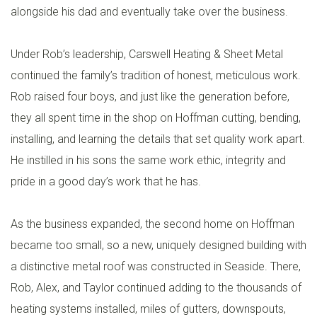
alongside his dad and eventually take over the business.
Under Rob’s leadership, Carswell Heating & Sheet Metal
continued the family’s tradition of honest, meticulous work.
Rob raised four boys, and just like the generation before,
they all spent time in the shop on Hoffman cutting, bending,
installing, and learning the details that set quality work apart.
He instilled in his sons the same work ethic, integrity and
pride in a good day’s work that he has.
As the business expanded, the second home on Hoffman
became too small, so a new, uniquely designed building with
a distinctive metal roof was constructed in Seaside. There,
Rob, Alex, and Taylor continued adding to the thousands of
heating systems installed, miles of gutters, downspouts,