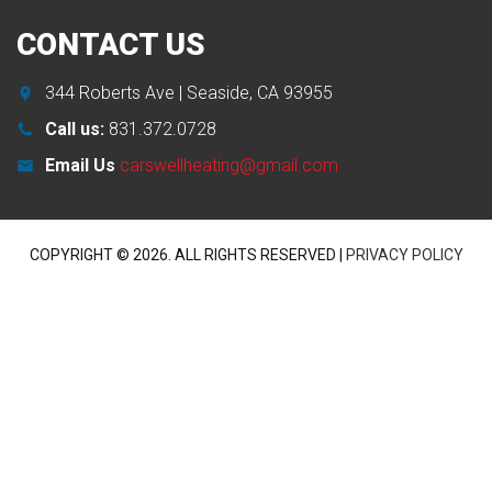
CONTACT
US
344 Roberts Ave | Seaside, CA 93955
Call us:
831.372.0728
Email Us
carswellheating@gmail.com
COPYRIGHT ©
2026
. ALL RIGHTS RESERVED |
PRIVACY POLICY