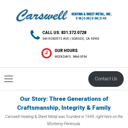
H
CALL US: 831.372.0728
O
344 ROBERTS AVE | SEASIDE, CA 93955
M
OUR HOURS
E
WEEKDAYS: 9AM-5PM
A
L
Contact Us
L
S
Our Story: Three Generations of
E
Craftsmanship, Integrity & Family
R
Carswell Heating & Sheet Metal was founded in 1949, right here on the
V
Monterey Peninsula.
I