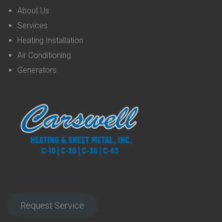
About Us
Services
Heating Installation
Air Conditioning
Generators
Request Service