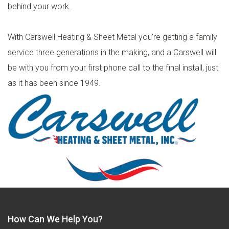
behind your work.
With Carswell Heating & Sheet Metal you're getting a family
service three generations in the making, and a Carswell will
be with you from your first phone call to the final install, just
as it has been since 1949.
How Can We Help You?