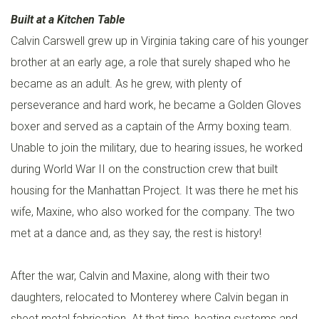
Built at a Kitchen Table
C
Calvin Carswell grew up in Virginia taking care of his younger
E
brother at an early age, a role that surely shaped who he
S
became as an adult. As he grew, with plenty of
H
perseverance and hard work, he became a Golden Gloves
E
boxer and served as a captain of the Army boxing team.
A
Unable to join the military, due to hearing issues, he worked
T
during World War II on the construction crew that built
I
housing for the Manhattan Project. It was there he met his
N
wife, Maxine, who also worked for the company. The two
G
met at a dance and, as they say, the rest is history!
C
After the war, Calvin and Maxine, along with their two
O
daughters, relocated to Monterey where Calvin began in
O
sheet metal fabrication. At that time, heating systems and