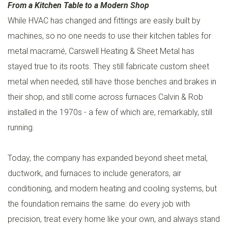
From a Kitchen Table to a Modern Shop
While HVAC has changed and fittings are easily built by
machines, so no one needs to use their kitchen tables for
metal macramé, Carswell Heating & Sheet Metal has
stayed true to its roots. They still fabricate custom sheet
metal when needed, still have those benches and brakes in
their shop, and still come across furnaces Calvin & Rob
installed in the 1970s - a few of which are, remarkably, still
running.
Today, the company has expanded beyond sheet metal,
ductwork, and furnaces to include generators, air
conditioning, and modern heating and cooling systems, but
the foundation remains the same: do every job with
precision, treat every home like your own, and always stand