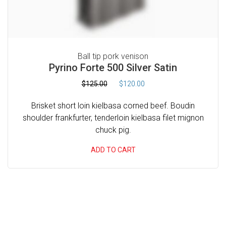
1
0
C
6
.
O
0
0
M
.
0
0
.
Ball tip pork venison
M
Pyrino Forte 500 Silver Satin
0
E
.
O
C
$
125.00
$
120.00
R
r
u
C
Brisket short loin kielbasa corned beef. Boudin
i
r
I
shoulder frankfurter, tenderloin kielbasa filet mignon
g
r
chuck pig.
A
i
e
n
n
L
ADD TO CART
a
t
H
l
p
V
p
r
A
r
i
i
c
C
c
e