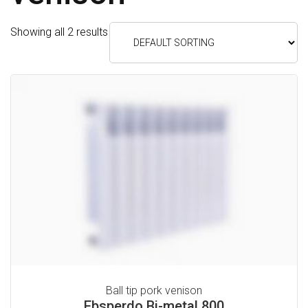
C
Showing all 2 results
E
S
H
E
A
T
I
N
G
C
O
Ball tip pork venison
O
Ebsperdo Bi-metal 800